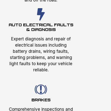
AUTO ELECTRICAL FAULTS
& DIAGNOSIS
Expert diagnosis and repair of
electrical issues including
battery drains, wiring faults,
starting problems, and warning
light faults to keep your vehicle
reliable.
BRAKES
Comprehensive inspections and