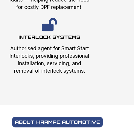
for costly DPF replacement.
INTERLOCK SYSTEMS
Authorised agent for Smart Start
Interlocks, providing professional
installation, servicing, and
removal of interlock systems.
ABOUT HARMAC AUTOMOTIVE