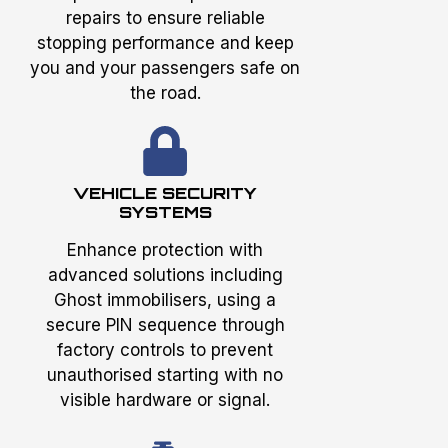
repairs to ensure reliable
stopping performance and keep
you and your passengers safe on
the road.
VEHICLE SECURITY
SYSTEMS
Enhance protection with
advanced solutions including
Ghost immobilisers, using a
secure PIN sequence through
factory controls to prevent
unauthorised starting with no
visible hardware or signal.