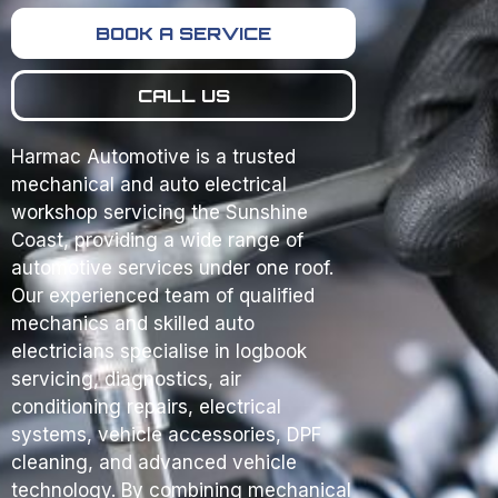
BOOK A SERVICE
CALL US
Harmac Automotive is a trusted
mechanical and auto electrical
workshop servicing the Sunshine
Coast, providing a wide range of
automotive services under one roof.
Our experienced team of qualified
mechanics and skilled auto
electricians specialise in logbook
servicing, diagnostics, air
conditioning repairs, electrical
systems, vehicle accessories, DPF
cleaning, and advanced vehicle
technology. By combining mechanical