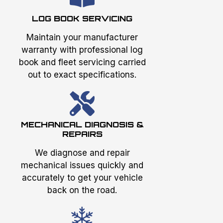
LOG BOOK SERVICING
Maintain your manufacturer
warranty with professional log
book and fleet servicing carried
out to exact specifications.
MECHANICAL DIAGNOSIS &
REPAIRS
We diagnose and repair
mechanical issues quickly and
accurately to get your vehicle
back on the road.