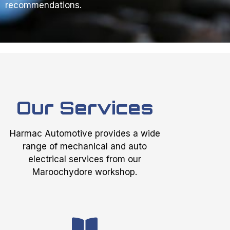
recommendations.
Our Services
Harmac Automotive provides a wide
range of mechanical and auto
electrical services from our
Maroochydore workshop.