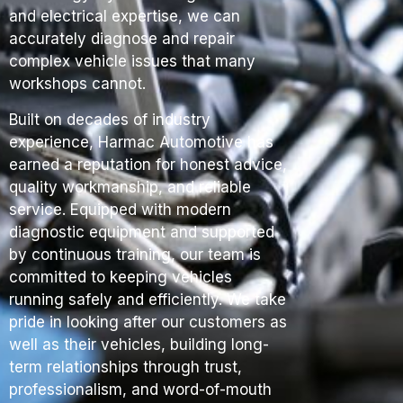
and electrical expertise, we can
accurately diagnose and repair
complex vehicle issues that many
workshops cannot.
Built on decades of industry
experience, Harmac Automotive has
earned a reputation for honest advice,
quality workmanship, and reliable
service. Equipped with modern
diagnostic equipment and supported
by continuous training, our team is
committed to keeping vehicles
running safely and efficiently. We take
pride in looking after our customers as
well as their vehicles, building long-
term relationships through trust,
professionalism, and word-of-mouth