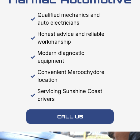
Qualified mechanics and
auto electricians
Honest advice and reliable
workmanship
Modern diagnostic
equipment
Convenient Maroochydore
location
Servicing Sunshine Coast
drivers
CALL US