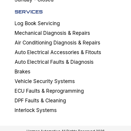
SERVICES
Log Book Servicing
Mechanical Diagnosis & Repairs
Air Conditioning Diagnosis & Repairs
Auto Electrical Accessories & Fitouts
Auto Electrical Faults & Diagnosis
Brakes
Vehicle Security Systems
ECU Faults & Reprogramming
DPF Faults & Cleaning
Interlock Systems