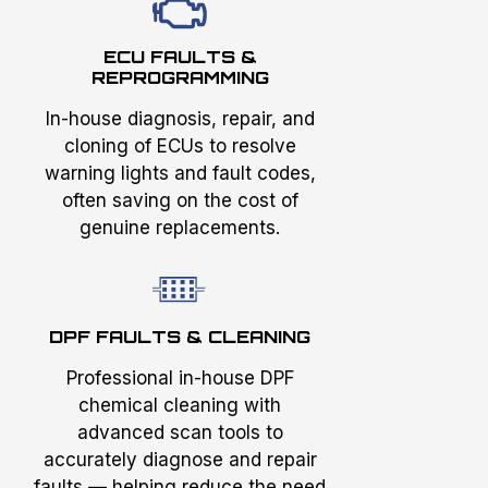
ECU FAULTS &
REPROGRAMMING
In-house diagnosis, repair, and
cloning of ECUs to resolve
warning lights and fault codes,
often saving on the cost of
genuine replacements.
DPF FAULTS & CLEANING
Professional in-house DPF
chemical cleaning with
advanced scan tools to
accurately diagnose and repair
faults — helping reduce the need