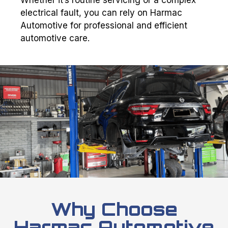
electrical fault, you can rely on Harmac
Automotive for professional and efficient
automotive care.
Why Choose
Harmac Automotive