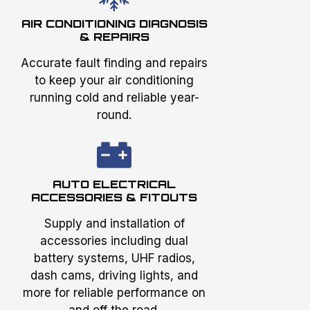
AIR CONDITIONING DIAGNOSIS
& REPAIRS
Accurate fault finding and repairs
to keep your air conditioning
running cold and reliable year-
round.
AUTO ELECTRICAL
ACCESSORIES & FITOUTS
Supply and installation of
accessories including dual
battery systems, UHF radios,
dash cams, driving lights, and
more for reliable performance on
and off the road.