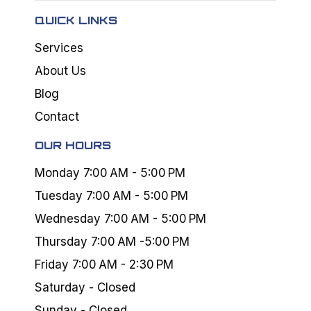
QUICK LINKS
Services
About Us
Blog
Contact
OUR HOURS
Monday 7:00 AM - 5:00 PM
Tuesday 7:00 AM - 5:00 PM
Wednesday 7:00 AM - 5:00 PM
Thursday 7:00 AM -5:00 PM
Friday 7:00 AM - 2:30 PM
Saturday - Closed
Sunday - Closed