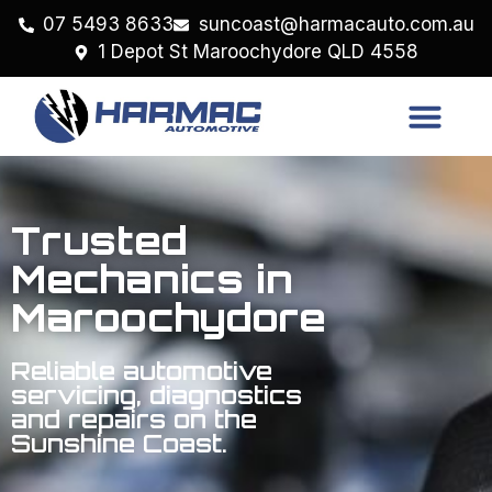
07 5493 8633
suncoast@harmacauto.com.au
1 Depot St Maroochydore QLD 4558
Trusted
Mechanics in
Maroochydore
Reliable automotive
servicing, diagnostics
and repairs on the
Sunshine Coast.