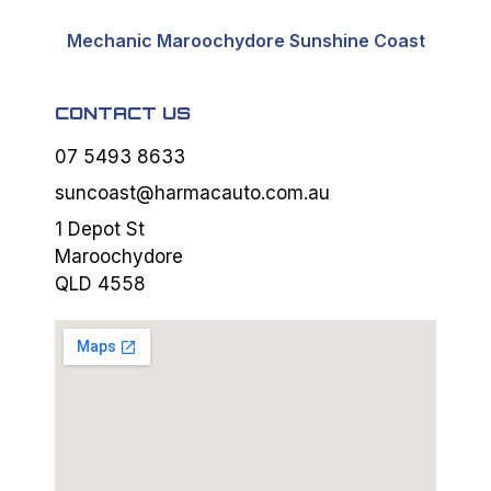
Mechanic Maroochydore Sunshine Coast
CONTACT US
07 5493 8633
suncoast@harmacauto.com.au
1 Depot St
Maroochydore
QLD 4558