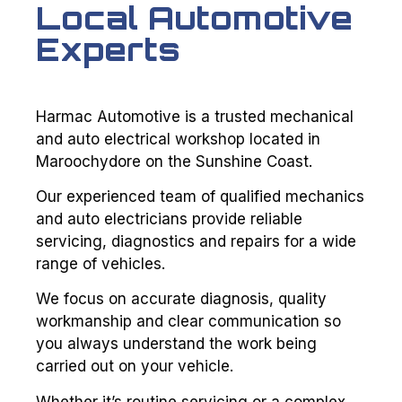
Local Automotive
Experts
Harmac Automotive is a trusted mechanical
and auto electrical workshop located in
Maroochydore on the Sunshine Coast.
Our experienced team of qualified mechanics
and auto electricians provide reliable
servicing, diagnostics and repairs for a wide
range of vehicles.
We focus on accurate diagnosis, quality
workmanship and clear communication so
you always understand the work being
carried out on your vehicle.
Whether it’s routine servicing or a complex