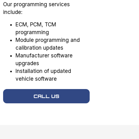
Our programming services
include:
ECM, PCM, TCM
programming
Module programming and
calibration updates
Manufacturer software
upgrades
Installation of updated
vehicle software
CALL US