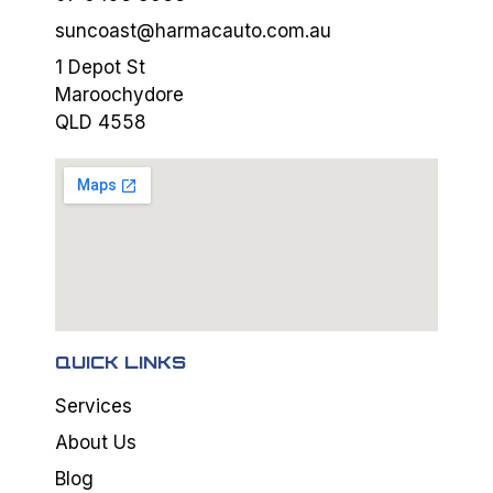
suncoast@harmacauto.com.au
1 Depot St
Maroochydore
QLD 4558
QUICK LINKS
Services
About Us
Blog