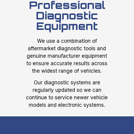
Professional
Diagnostic
Equipment
We use a combination of
aftermarket diagnostic tools and
genuine manufacturer equipment
to ensure accurate results across
the widest range of vehicles.
Our diagnostic systems are
regularly updated so we can
continue to service newer vehicle
models and electronic systems.