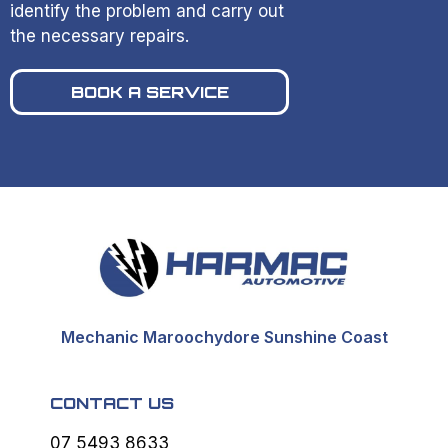
identify the problem and carry out
the necessary repairs.
BOOK A SERVICE
Mechanic Maroochydore Sunshine Coast
CONTACT US
07 5493 8633