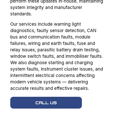
perform these updates in-house, maintaining
system integrity and manufacturer
standards.
Our services include warning light
diagnostics, faulty sensor detection, CAN
bus and communication faults, module
failures, wiring and earth faults, fuse and
relay issues, parasitic battery drain testing,
window switch faults, and immobiliser faults.
We also diagnose starting and charging
system faults, instrument cluster issues, and
intermittent electrical concerns affecting
modern vehicle systems — delivering
accurate results and effective repairs.
CALL US