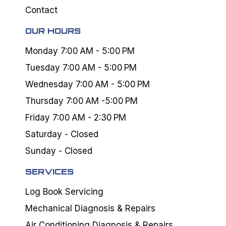
Contact
OUR HOURS
Monday 7:00 AM - 5:00 PM
Tuesday 7:00 AM - 5:00 PM
Wednesday 7:00 AM - 5:00 PM
Thursday 7:00 AM -5:00 PM
Friday 7:00 AM - 2:30 PM
Saturday - Closed
Sunday - Closed
SERVICES
Log Book Servicing
Mechanical Diagnosis & Repairs
Air Conditioning Diagnosis & Repairs