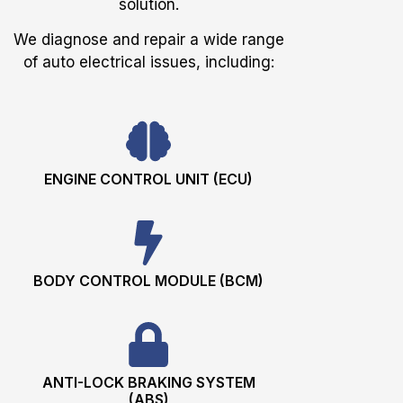
solution.
We diagnose and repair a wide range
of auto electrical issues, including:
ENGINE CONTROL UNIT (ECU)
BODY CONTROL MODULE (BCM)
ANTI-LOCK BRAKING SYSTEM
(ABS)