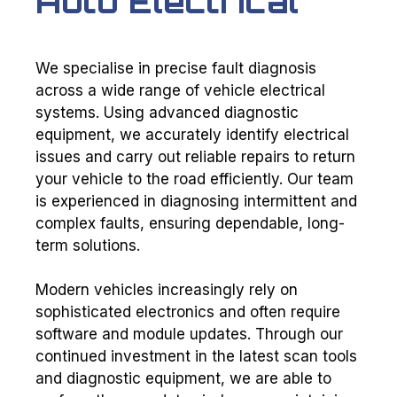
Auto Electrical
We specialise in precise fault diagnosis
across a wide range of vehicle electrical
systems. Using advanced diagnostic
equipment, we accurately identify electrical
issues and carry out reliable repairs to return
your vehicle to the road efficiently. Our team
is experienced in diagnosing intermittent and
complex faults, ensuring dependable, long-
term solutions.
Modern vehicles increasingly rely on
sophisticated electronics and often require
software and module updates. Through our
continued investment in the latest scan tools
and diagnostic equipment, we are able to