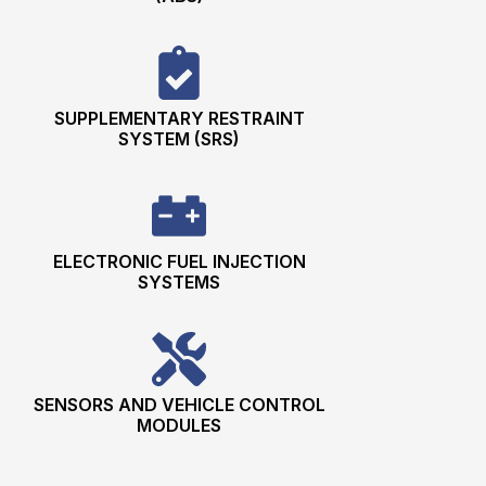
SUPPLEMENTARY RESTRAINT
SYSTEM (SRS)
ELECTRONIC FUEL INJECTION
SYSTEMS
SENSORS AND VEHICLE CONTROL
MODULES