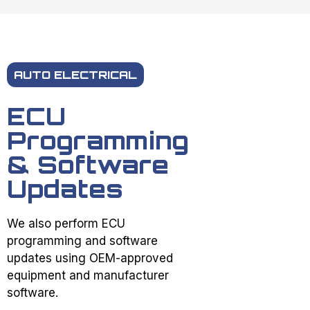
AUTO ELECTRICAL
ECU
Programming
& Software
Updates
We also perform ECU
programming and software
updates using OEM-approved
equipment and manufacturer
software.