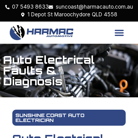
07 5493 8633
suncoast@harmacauto.com.au
1 Depot St Maroochydore QLD 4558
Auto Electrical
Faults &
Diagnosis
SUNSHINE COAST AUTO
ELECTRICIAN