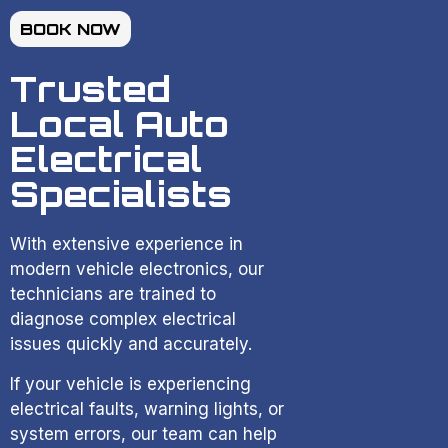
BOOK NOW
Trusted
Local Auto
Electrical
Specialists
With extensive experience in
modern vehicle electronics, our
technicians are trained to
diagnose complex electrical
issues quickly and accurately.
If your vehicle is experiencing
electrical faults, warning lights, or
system errors, our team can help