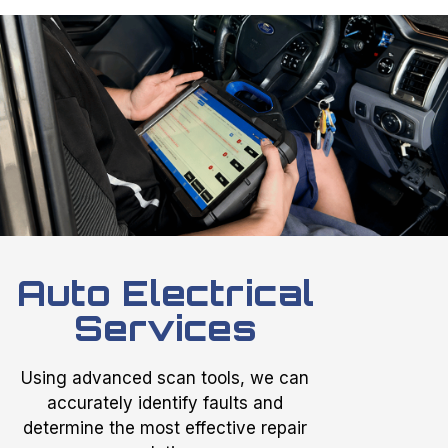
Auto Electrical
Services
Using advanced scan tools, we can
accurately identify faults and
determine the most effective repair