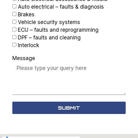
Auto electrical – faults & diagnosis
Brakes
Vehicle security systems
ECU – faults and reprogramming
DPF – faults and cleaning
Interlock
Message
SUBMIT