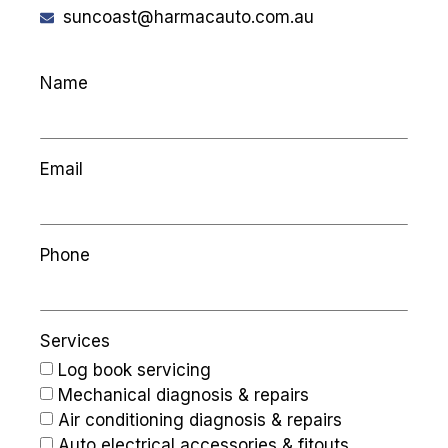
suncoast@harmacauto.com.au
Name
Email
Phone
Services
Log book servicing
Mechanical diagnosis & repairs
Air conditioning diagnosis & repairs
Auto electrical accessories & fitouts