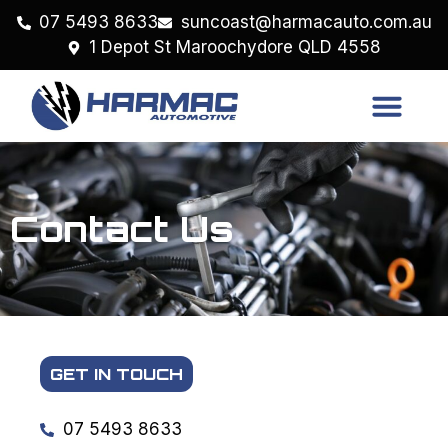
07 5493 8633
suncoast@harmacauto.com.au
1 Depot St Maroochydore QLD 4558
Contact Us
GET IN TOUCH
07 5493 8633