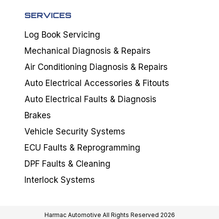
SERVICES
Log Book Servicing
Mechanical Diagnosis & Repairs
Air Conditioning Diagnosis & Repairs
Auto Electrical Accessories & Fitouts
Auto Electrical Faults & Diagnosis
Brakes
Vehicle Security Systems
ECU Faults & Reprogramming
DPF Faults & Cleaning
Interlock Systems
Harmac Automotive All Rights Reserved 2026