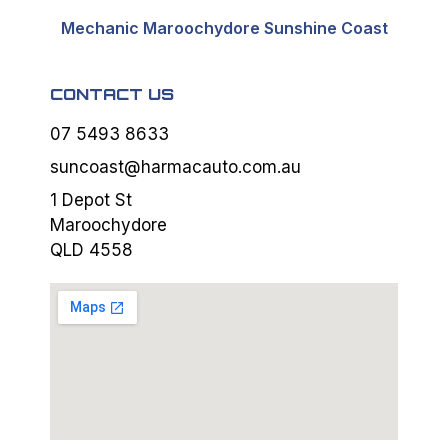
Mechanic Maroochydore Sunshine Coast
CONTACT US
07 5493 8633
suncoast@harmacauto.com.au
1 Depot St
Maroochydore
QLD 4558