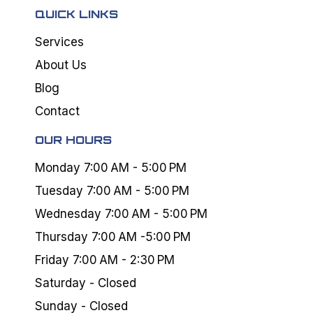
QUICK LINKS
Services
About Us
Blog
Contact
OUR HOURS
Monday 7:00 AM - 5:00 PM
Tuesday 7:00 AM - 5:00 PM
Wednesday 7:00 AM - 5:00 PM
Thursday 7:00 AM -5:00 PM
Friday 7:00 AM - 2:30 PM
Saturday - Closed
Sunday - Closed