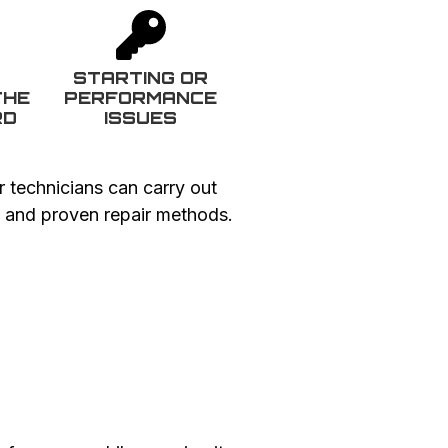
G
STARTING OR
THE
PERFORMANCE
RD
ISSUES
r technicians can carry out
ts and proven repair methods.