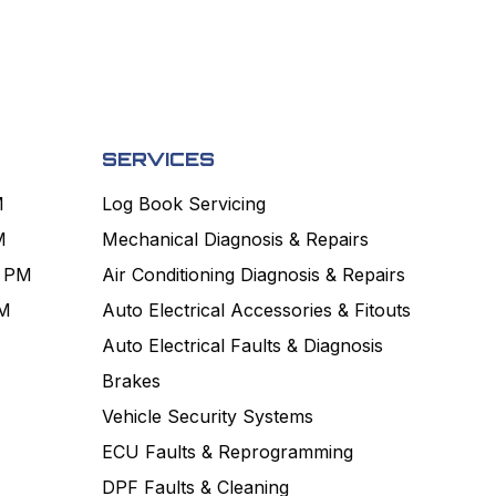
SERVICES
M
Log Book Servicing
M
Mechanical Diagnosis & Repairs
0 PM
Air Conditioning Diagnosis & Repairs
PM
Auto Electrical Accessories & Fitouts
Auto Electrical Faults & Diagnosis
Brakes
Vehicle Security Systems
ECU Faults & Reprogramming
DPF Faults & Cleaning