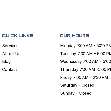
QUICK LINKS
OUR HOURS
Services
Monday 7:00 AM - 5:00 P
About Us
Tuesday 7:00 AM - 5:00 P
Blog
Wednesday 7:00 AM - 5:0
Contact
Thursday 7:00 AM -5:00 
Friday 7:00 AM - 2:30 PM
Saturday - Closed
Sunday - Closed