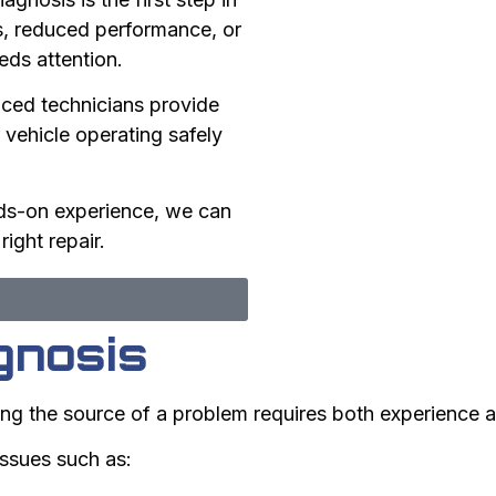
ts, reduced performance, or
eds attention.
ced technicians provide
 vehicle operating safely
ds-on experience, we can
ight repair.
gnosis
ng the source of a problem requires both experience a
issues such as: