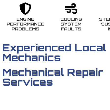
ENGINE
COOLING
STE
PERFORMANCE
SYSTEM
SU
PROBLEMS
FAULTS
Experienced Local
Mechanics
Mechanical Repair
Services