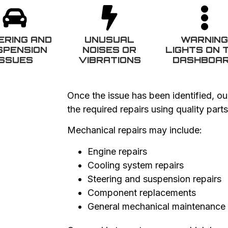
ERING AND
UNUSUAL
WARNIN
SPENSION
NOISES OR
LIGHTS ON 
ISSUES
VIBRATIONS
DASHBOA
Once the issue has been identified, ou
the required repairs using quality par
Mechanical repairs may include:
Engine repairs
Cooling system repairs
Steering and suspension repairs
Component replacements
General mechanical maintenance