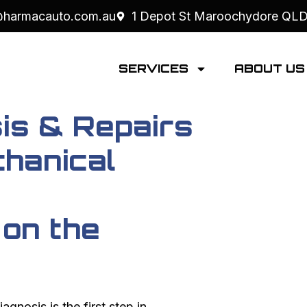
@harmacauto.com.au
1 Depot St Maroochydore QL
SERVICES
ABOUT U
is & Repairs
hanical
 on the
iagnosis is the first step in