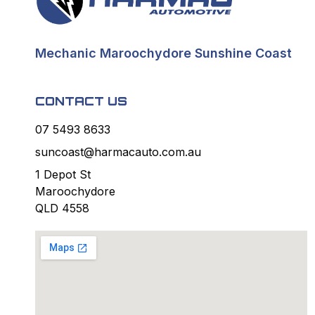
Mechanic Maroochydore Sunshine Coast
CONTACT US
07 5493 8633
suncoast@harmacauto.com.au
1 Depot St
Maroochydore
QLD 4558