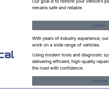
Our goal is to restore your vehicle’s p
remains safe and reliable.
Call Us
With years of industry experience, our
work on a wide range of vehicles.
cal
Using modern tools and diagnostic sy
delivering efficient, high-quality repa
the road with confidence.
Call today