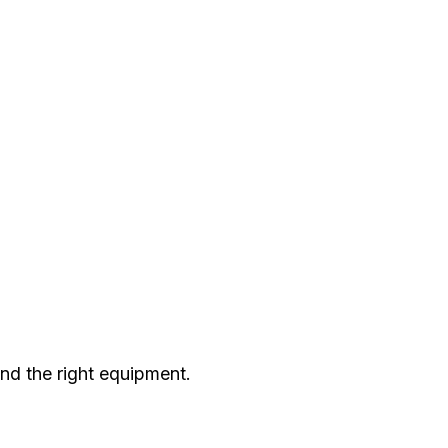
nd the right equipment.