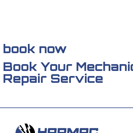
book now
Book Your Mechani
Repair Service