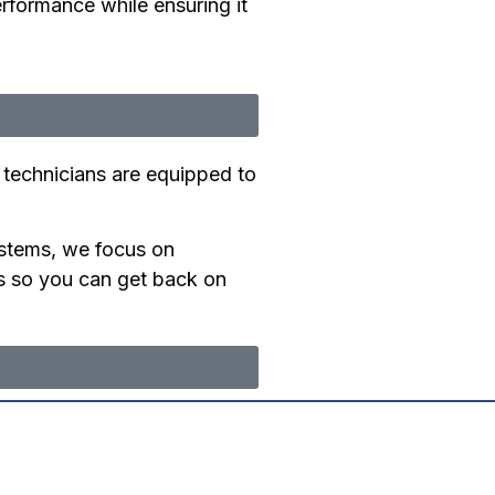
erformance while ensuring it
 technicians are equipped to
stems, we focus on
irs so you can get back on