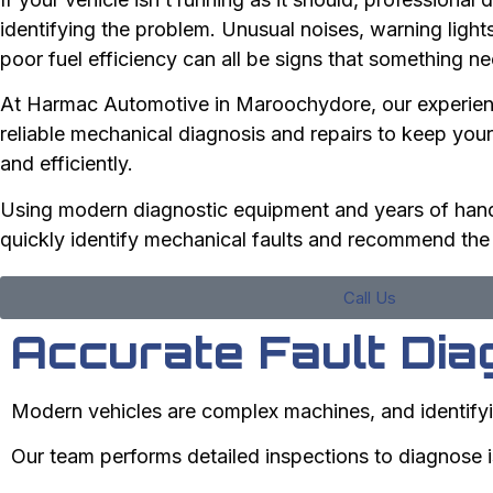
identifying the problem. Unusual noises, warning ligh
poor fuel efficiency can all be signs that something ne
At Harmac Automotive in Maroochydore, our experien
reliable mechanical diagnosis and repairs to keep your
and efficiently.
Using modern diagnostic equipment and years of han
quickly identify mechanical faults and recommend the r
Call Us
Accurate Fault Dia
Modern vehicles are complex machines, and identifyi
Our team performs detailed inspections to diagnose 