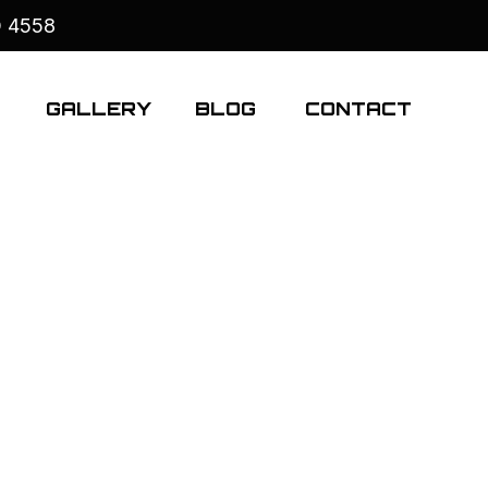
D 4558
S
GALLERY
BLOG
CONTACT