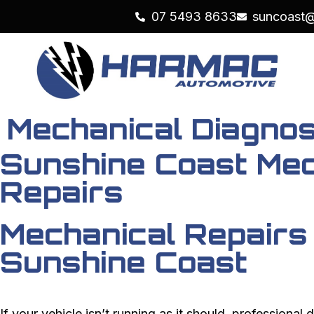
07 5493 8633
suncoast
Mechanical Diagnos
Sunshine Coast Mec
Repairs
Mechanical Repairs
Sunshine Coast
If your vehicle isn’t running as it should, professional d