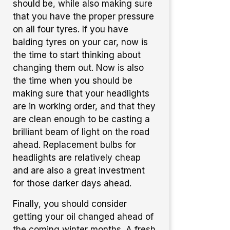
should be, while also making sure
that you have the proper pressure
on all four tyres. If you have
balding tyres on your car, now is
the time to start thinking about
changing them out. Now is also
the time when you should be
making sure that your headlights
are in working order, and that they
are clean enough to be casting a
brilliant beam of light on the road
ahead. Replacement bulbs for
headlights are relatively cheap
and are also a great investment
for those darker days ahead.
Finally, you should consider
getting your oil changed ahead of
the coming winter months. A fresh