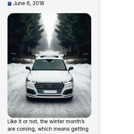
June 6, 2018
Like it or not, the winter month’s
are coming, which means getting