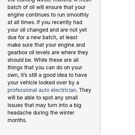
batch of oil will ensure that your
engine continues to run smoothly
at all times. If you recently had
your oil changed and are not yet
due for a new batch, at least
make sure that your engine and
gearbox oil levels are where they
should be. While these are all
things that you can do on your
own, it’s still a good idea to have
your vehicle looked over by a
professional auto electrician
. They
will be able to spot any small
issues that may turn into a big
headache during the winter
months.