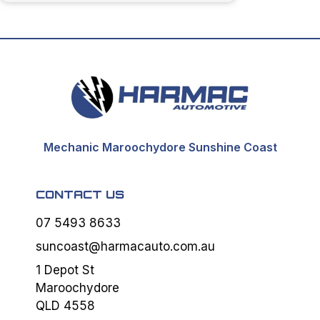
Mechanic Maroochydore Sunshine Coast
CONTACT US
07 5493 8633
suncoast@harmacauto.com.au
1 Depot St
Maroochydore
QLD 4558