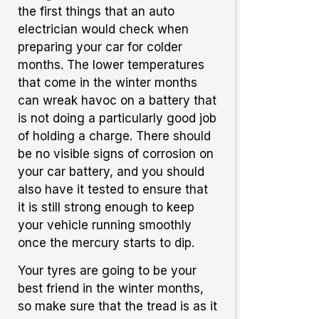
the first things that an auto
electrician would check when
preparing your car for colder
months. The lower temperatures
that come in the winter months
can wreak havoc on a battery that
is not doing a particularly good job
of holding a charge. There should
be no visible signs of corrosion on
your car battery, and you should
also have it tested to ensure that
it is still strong enough to keep
your vehicle running smoothly
once the mercury starts to dip.
Your tyres are going to be your
best friend in the winter months,
so make sure that the tread is as it