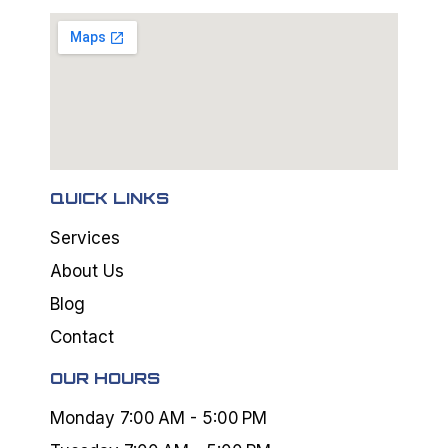
QUICK LINKS
Services
About Us
Blog
Contact
OUR HOURS
Monday 7:00 AM - 5:00 PM