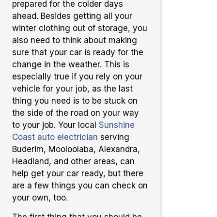
prepared for the colder days
ahead. Besides getting all your
winter clothing out of storage, you
also need to think about making
sure that your car is ready for the
change in the weather. This is
especially true if you rely on your
vehicle for your job, as the last
thing you need is to be stuck on
the side of the road on your way
to your job. Your local
Sunshine
Coast auto electrician
serving
Buderim, Mooloolaba, Alexandra,
Headland, and other areas, can
help get your car ready, but there
are a few things you can check on
your own, too.
The first thing that you should be