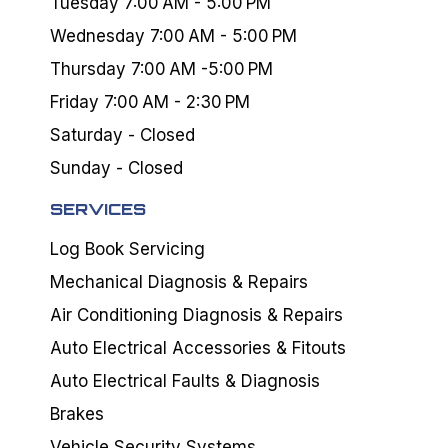
Tuesday 7:00 AM - 5:00 PM
Wednesday 7:00 AM - 5:00 PM
Thursday 7:00 AM -5:00 PM
Friday 7:00 AM - 2:30 PM
Saturday - Closed
Sunday - Closed
SERVICES
Log Book Servicing
Mechanical Diagnosis & Repairs
Air Conditioning Diagnosis & Repairs
Auto Electrical Accessories & Fitouts
Auto Electrical Faults & Diagnosis
Brakes
Vehicle Security Systems