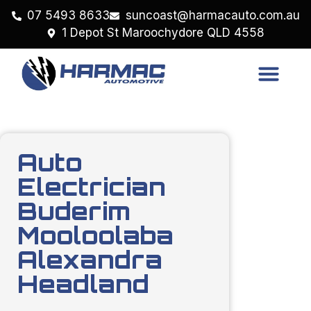
07 5493 8633
suncoast@harmacauto.com.au
1 Depot St Maroochydore QLD 4558
Auto
Electrician
Buderim
Mooloolaba
Alexandra
Headland