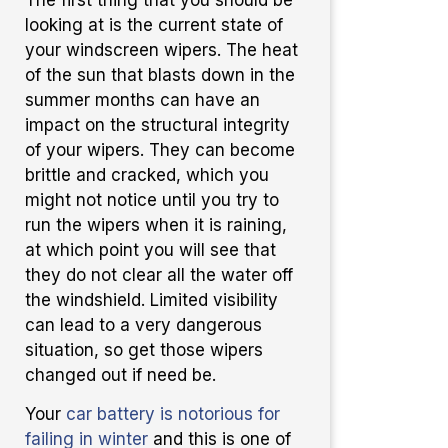
looking at is the current state of
your windscreen wipers. The heat
of the sun that blasts down in the
summer months can have an
impact on the structural integrity
of your wipers. They can become
brittle and cracked, which you
might not notice until you try to
run the wipers when it is raining,
at which point you will see that
they do not clear all the water off
the windshield. Limited visibility
can lead to a very dangerous
situation, so get those wipers
changed out if need be.
Your
car battery is notorious for
failing in winter
and this is one of