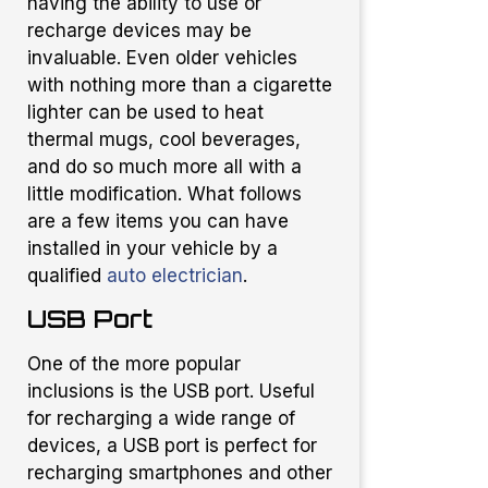
having the ability to use or
recharge devices may be
invaluable. Even older vehicles
with nothing more than a cigarette
lighter can be used to heat
thermal mugs, cool beverages,
and do so much more all with a
little modification. What follows
are a few items you can have
installed in your vehicle by a
qualified
auto electrician
.
USB Port
One of the more popular
inclusions is the USB port. Useful
for recharging a wide range of
devices, a USB port is perfect for
recharging smartphones and other