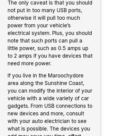
The only caveat is that you should
not put in too many USB ports,
otherwise it will pull too much
power from your vehicle’s
electrical system. Plus, you should
note that such ports can pull a
little power, such as 0.5 amps up
to 2 amps if you have devices that
need more power.
If you live in the Maroochydore
area along the Sunshine Coast,
you can modify the interior of your
vehicle with a wide variety of car
gadgets. From USB connections to
new devices and more, consult
with your auto electrician to see
what is possible. The devices you