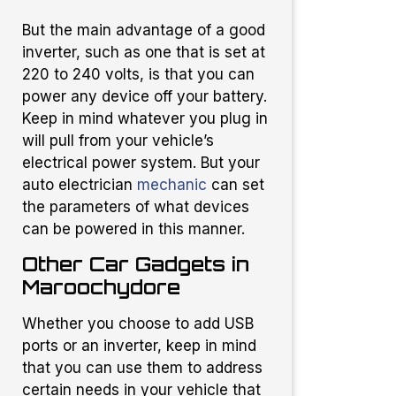
But the main advantage of a good
inverter, such as one that is set at
220 to 240 volts, is that you can
power any device off your battery.
Keep in mind whatever you plug in
will pull from your vehicle’s
electrical power system. But your
auto electrician
mechanic
can set
the parameters of what devices
can be powered in this manner.
Other Car Gadgets in
Maroochydore
Whether you choose to add USB
ports or an inverter, keep in mind
that you can use them to address
certain needs in your vehicle that