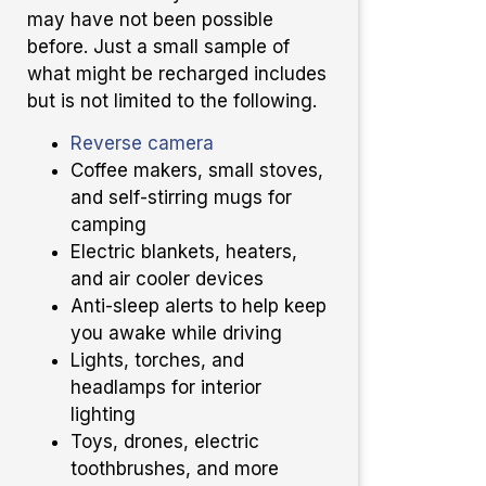
may have not been possible
before. Just a small sample of
what might be recharged includes
but is not limited to the following.
Reverse camera
Coffee makers, small stoves,
and self-stirring mugs for
camping
Electric blankets, heaters,
and air cooler devices
Anti-sleep alerts to help keep
you awake while driving
Lights, torches, and
headlamps for interior
lighting
Toys, drones, electric
toothbrushes, and more