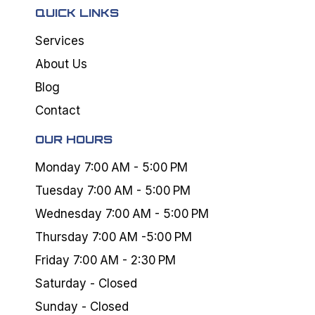
QUICK LINKS
Services
About Us
Blog
Contact
OUR HOURS
Monday 7:00 AM - 5:00 PM
Tuesday 7:00 AM - 5:00 PM
Wednesday 7:00 AM - 5:00 PM
Thursday 7:00 AM -5:00 PM
Friday 7:00 AM - 2:30 PM
Saturday - Closed
Sunday - Closed