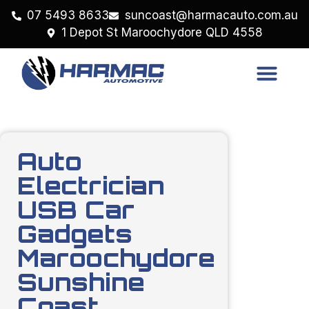
07 5493 8633
suncoast@harmacauto.com.au
1 Depot St Maroochydore QLD 4558
Auto
Electrician
USB Car
Gadgets
Maroochydore
Sunshine
Coast