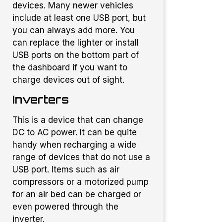
devices. Many newer vehicles
include at least one USB port, but
you can always add more. You
can replace the lighter or install
USB ports on the bottom part of
the dashboard if you want to
charge devices out of sight.
Inverters
This is a device that can change
DC to AC power. It can be quite
handy when recharging a wide
range of devices that do not use a
USB port. Items such as air
compressors or a motorized pump
for an air bed can be charged or
even powered through the
inverter.