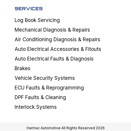
SERVICES
Log Book Servicing
Mechanical Diagnosis & Repairs
Air Conditioning Diagnosis & Repairs
Auto Electrical Accessories & Fitouts
Auto Electrical Faults & Diagnosis
Brakes
Vehicle Security Systems
ECU Faults & Reprogramming
DPF Faults & Cleaning
Interlock Systems
Harmac Automotive All Rights Reserved 2026