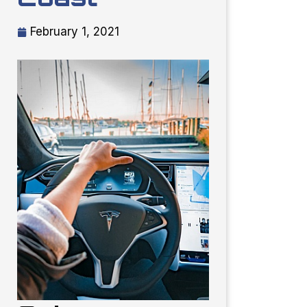
February 1, 2021