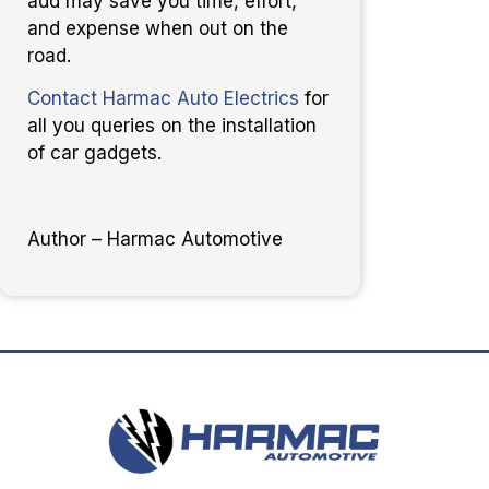
add may save you time, effort,
and expense when out on the
road.
Contact Harmac Auto Electrics
for
all you queries on the installation
of car gadgets.
Author – Harmac Automotive