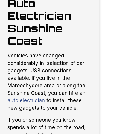
Auto
Electrician
Sunshine
Coast
Vehicles have changed
considerably in selection of car
gadgets, USB connections
available. If you live in the
Maroochydore area or along the
Sunshine Coast, you can hire an
auto electrician
to install these
new gadgets to your vehicle.
If you or someone you know
spends a lot of time on the road,