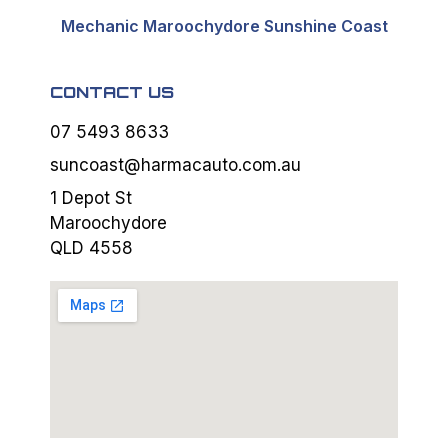
Mechanic Maroochydore Sunshine Coast
CONTACT US
07 5493 8633
suncoast@harmacauto.com.au
1 Depot St
Maroochydore
QLD 4558